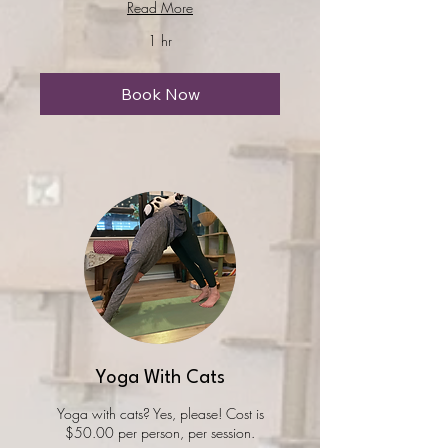
Read More
1 hr
Book Now
Yoga With Cats
Yoga with cats? Yes, please! Cost is
$50.00 per person, per session.