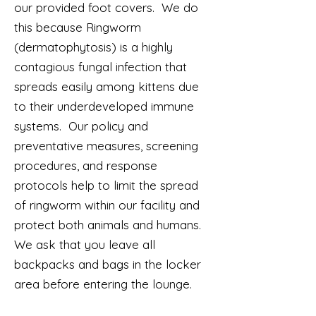
our provided foot covers. We do
this because Ringworm
(dermatophytosis) is a highly
contagious fungal infection that
spreads easily among kittens due
to their underdeveloped immune
systems. Our policy and
preventative measures, screening
procedures, and response
protocols help to limit the spread
of ringworm within our facility and
protect both animals and humans.
We ask that you leave all
backpacks and bags in the locker
area before entering the lounge.