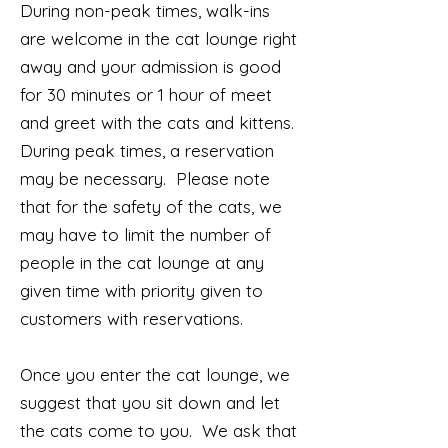
During non-peak times, walk-ins
are welcome in the cat lounge right
away and your admission is good
for 30 minutes or 1 hour of meet
and greet with the cats and kittens.
During peak times, a reservation
may be necessary. Please note
that for the safety of the cats, we
may have to limit the number of
people in the cat lounge at any
given time with priority given to
customers with reservations.
Once you enter the cat lounge, we
suggest that you sit down and let
the cats come to you. We ask that