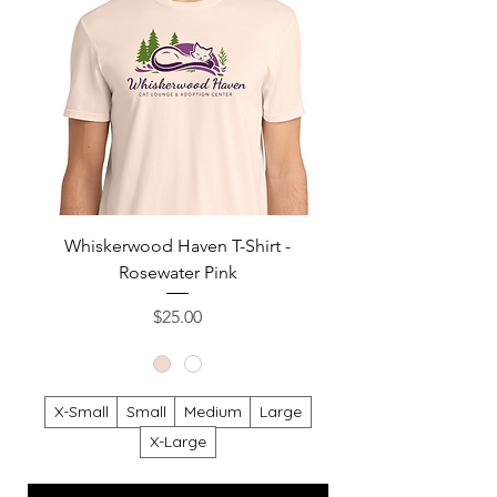
Whiskerwood Haven T-Shirt -
Rosewater Pink
Sweatshirt - Heat
Price
$25.00
X-Small
Small
Medium
Large
X-Large