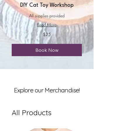
DIY Cat Toy Workshop
All supplies provided
Read More
25
$25
US
dollars
Book Now
Explore our Merchandise!
All Products