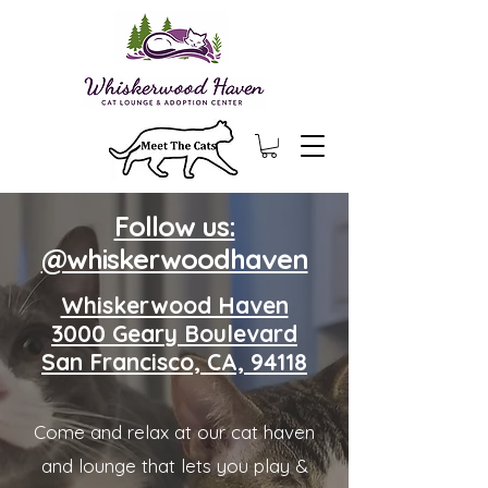
Follow us:
@whiskerwoodhaven
Whiskerwood Haven
3000 Geary Boulevard
San Francisco, CA, 94118
Come and relax at our cat haven
and lounge that lets you play &