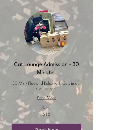
Cat Lounge Admission - 30
Minutes
30 Min - Play and Relax with Cats in our
Cat Lounge.
Read More
30 min
15
$15
US
dollars
Book Now