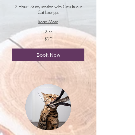
2 Hour - Study session with Cats in our
Cat Lounge.
Read More
2 hr
20
$20
US
dollars
Book Now