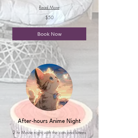
Read More
50
$50
US
dollars
Book Now
After-hours Anime Night
2 hr Movie night with the cats and kittens