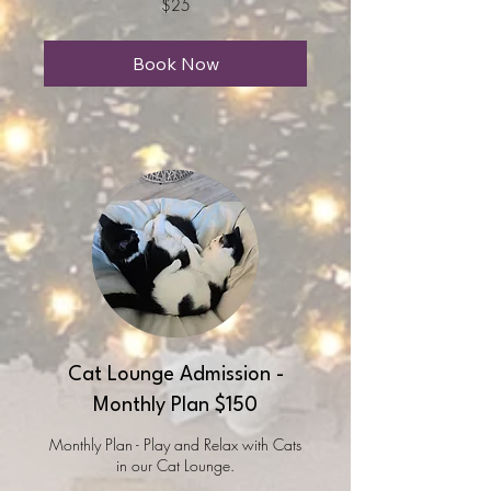
$25
US
dollars
Book Now
Cat Lounge Admission -
Monthly Plan $150
Monthly Plan - Play and Relax with Cats
in our Cat Lounge.