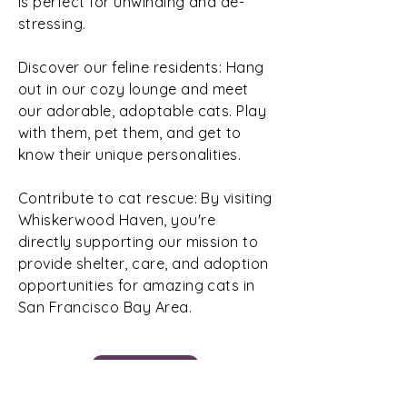
is perfect for unwinding and de-
stressing.
Discover our feline residents: Hang
out in our cozy lounge and meet
our adorable, adoptable cats. Play
with them, pet them, and get to
know their unique personalities.
Contribute to cat rescue: By visiting
Whiskerwood Haven, you're
directly supporting our mission to
provide shelter, care, and adoption
opportunities for amazing cats in
San Francisco Bay Area.
Book Now