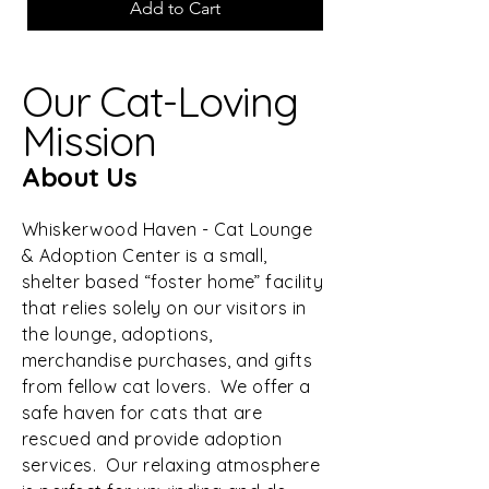
Add to Cart
Our Cat-Loving
Mission
About Us
Whiskerwood Haven - Cat Lounge
& Adoption Center is a small,
shelter based “foster home” facility
that relies solely on our visitors in
the lounge, adoptions,
merchandise purchases, and gifts
from fellow cat lovers. We offer a
safe haven for cats that are
rescued and provide adoption
services. Our relaxing atmosphere