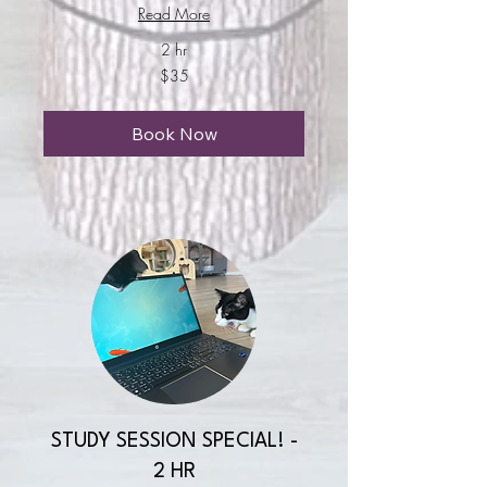
Read More
2 hr
35
$35
US
dollars
Book Now
STUDY SESSION SPECIAL! -
2 HR