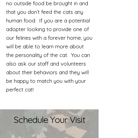
no outside food be brought in and
that you don’t feed the cats any
human food. If you are a potential
adopter looking to provide one of
our felines with a forever home, you
will be able to learn more about
the personality of the cat. You can
also ask our staff and volunteers
about their behaviors and they will
be happy to match you with your
perfect cat!
Schedule Your Visit