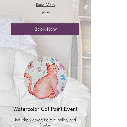
Read More
50
$50
US
dollars
Book Now
Watercolor Cat Paint Event
Includes Canvas, Paint Supplies, and
Brushes