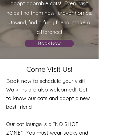
adopt adorable cats! Every visit
helps find them new furever homes.
Unwind, find a furry friend, make a
difference!
Book Now
Come Visit Us!
Book now to schedule your visit!
Walk-ins are also welcomed! Get
to know our cats and adopt a new
best friend!
Our cat lounge is a “NO SHOE
ZONE”. You must wear socks and