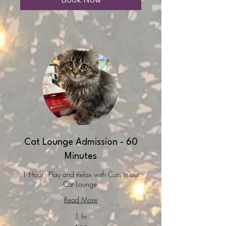
Cat Lounge Admission - 60
Minutes
1 Hour - Play and Relax with Cats in our
Cat Lounge.
Read More
1 hr
25