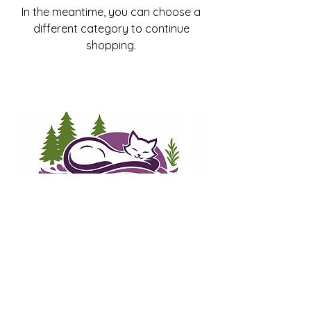
In the meantime, you can choose a
different category to continue
shopping.
Whiskerwood Haven
Cat Lounge and Adoption Center
info@whiskerwoodhaven.com
3000 Geary Blvd.
San Francisco, CA, 94118