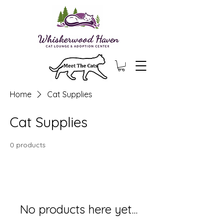
Home
Cat Supplies
Cat Supplies
0 products
No products here yet...